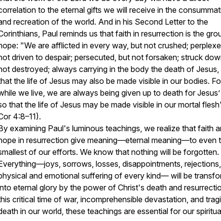
correlation
to the eternal gifts we will receive in the consummat
and recreation of the world. And in his Second Letter to the
Corinthians, Paul reminds us that faith in resurrection is the gro
hope: "
We are afflicted in every way, but not crushed; perplexe
not driven to despair; persecuted, but not forsaken; struck dow
not destroyed; always carrying in the body the death of Jesus,
that the life of Jesus may also be made visible in our bodies. Fo
while we live, we are always being given up to death for Jesus’
so that the life of Jesus may be made visible in our mortal flesh
Cor 4:8–11).
By examining Paul's luminous teachings, we realize that faith 
hope in resurrection give meaning—
eternal
meaning—to even 
smallest of our efforts. We know that nothing will be forgotten.
Everything—joys, sorrows, losses, disappointments, rejections,
physical and emotional suffering of every kind— will be transf
into eternal glory by the power of Christ's death and resurrecti
this critical time of war, incomprehensible devastation, and trag
death in our world, these teachings are essential for our spiritual