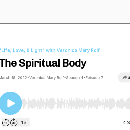
"Life, Love, & Light" with Veronica Mary Rolf
The Spiritual Body
S
March 18, 2022
•
Veronica Mary Rolf
•
Season 4
•
Episode 7
Use Left/Right to seek, Home/End to jump to start o
0:0