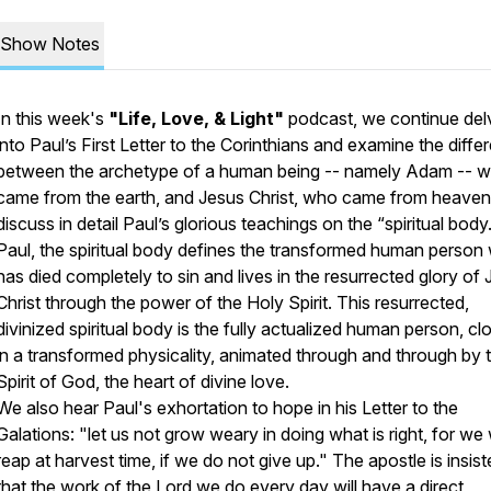
Show Notes
In this week's
"Life, Love, & Light"
podcast, we continue del
into Paul’s First Letter to the Corinthians and examine the diffe
between the archetype of a human being -- namely Adam -- 
came from the earth, and Jesus Christ, who came from heave
discuss in detail Paul’s glorious teachings on the “spiritual body
Paul, the spiritual body defines the transformed human person
has died completely to sin and lives in the resurrected glory of
Christ through the power of the Holy Spirit. This resurrected,
divinized spiritual body is the
fully actualized human person
, cl
in a transformed physicality, animated through and through by 
Spirit of God, the heart of divine love.
We also hear Paul's exhortation to hope in his Letter to the
Galations: "let us not grow weary in doing what is right, for we w
reap at harvest time, if we do not give up." The apostle is insist
that the work of the Lord we do every day will have a
direct