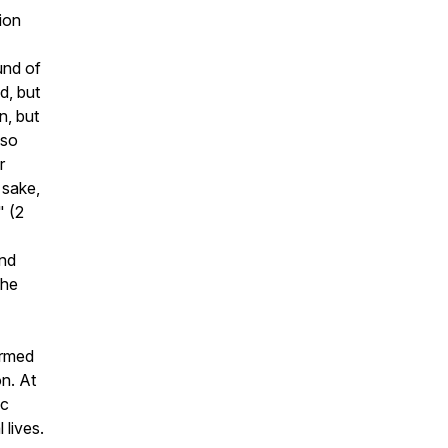
ion
und of
d, but
n, but
 so
r
 sake,
"
(2
and
the
ormed
on. At
ic
 lives.