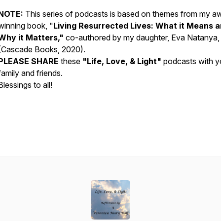
NOTE:
This series of podcasts is based on themes from my a
winning book, "
Living Resurrected Lives: What it Means 
Why it Matters,"
co-authored by my daughter, Eva Natanya
(Cascade Books, 2020).
PLEASE SHARE
these
"Life, Love, & Light"
podcasts with y
family and friends.
Blessings to all!