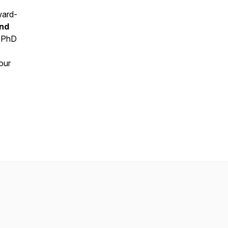
ward-
and
, PhD
our