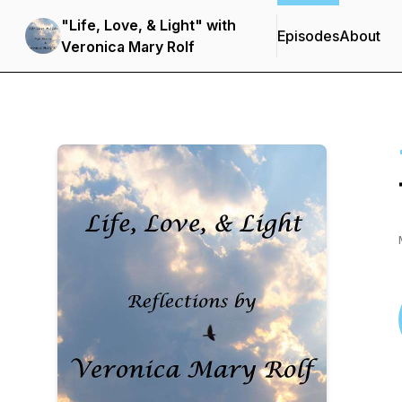
"Life, Love, & Light" with
Episodes
About
Veronica Mary Rolf