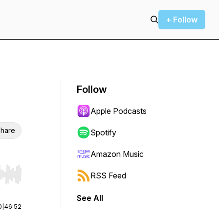
+ Follow
Follow
Apple Podcasts
hare
Spotify
Amazon Music
RSS Feed
r end. Hold shift to jump forward or backward.
See All
0
|
46:52