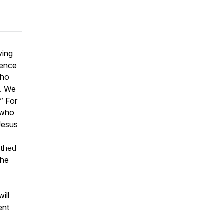
ving
rence
who
n. We
.” For
 who
 Jesus
othed
the
ill
ent