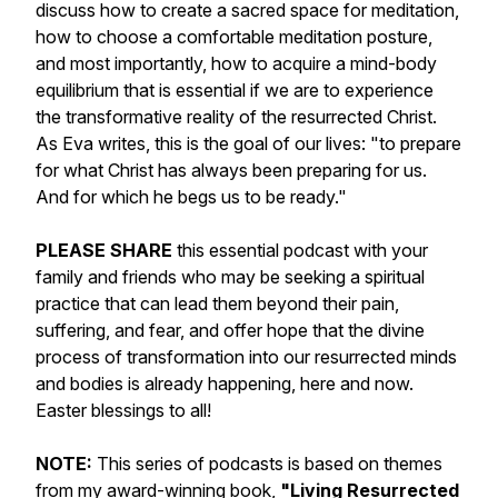
discuss how to create a sacred space for meditation,
how to choose a comfortable meditation posture,
and most importantly, how to acquire a mind-body
equilibrium that is essential if we are to experience
the transformative reality of the resurrected Christ.
As Eva writes, this is the goal of our lives: "to prepare
for what Christ has always been preparing for us.
And for which he begs us to be ready."
PLEASE SHARE
this essential podcast with your
family and friends who may be seeking a spiritual
practice that can lead them beyond their pain,
suffering, and fear, and offer hope that the divine
process of transformation into our resurrected minds
and bodies is already happening, here and now.
Easter blessings to all!
NOTE:
This series of podcasts is based on themes
from my award-winning book,
"Living Resurrected