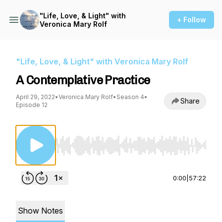
"Life, Love, & Light" with
+ Follow
Veronica Mary Rolf
"Life, Love, & Light" with Veronica Mary Rolf
A Contemplative Practice
April 29, 2022
•
Veronica Mary Rolf
•
Season 4
•
Share
Episode 12
Use Left/Right to seek, Home/End to jump to st
0:00
|
57:22
Show Notes