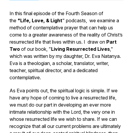
In this final episode of the Fourth Season of
the
"Life, Love, & Light
" podcasts, we examine a
method of contemplative prayer that can help us
come to a greater awareness of the reality of Christ’s
resurrected life that lives within us. I draw on
Part
Two
of our book, "
Living Resurrected Lives
,"
which was written by my daughter, Dr. Eva Natanya.
Eva is a theologian, a scholar, translator, writer,
teacher, spiritual director, and a dedicated
contemplative.
As Eva points out, the spiritual logic is simple. If we
have any hope of coming to live a resurrected life,
we must do our part in developing an ever more
intimate relationship with the Lord, the very one in
whose resurrected life we wish to share. If we can
recognize that all our current problems are ultimately