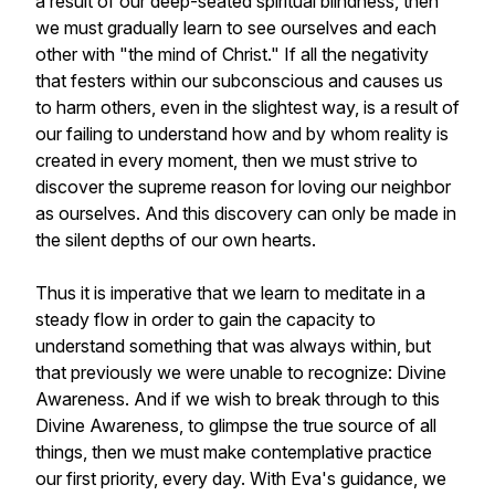
a result of our deep-seated spiritual blindness, then
we must gradually learn to see ourselves and each
other with "the mind of Christ." If all the negativity
that festers within our subconscious and causes us
to harm others, even in the slightest way, is a result of
our failing to understand how and by whom
reality is
created in every moment, then we must strive to
discover the supreme reason for loving our neighbor
as ourselves. And this discovery can only be made in
the silent depths of our own hearts.
Thus it is imperative that we learn to meditate in a
steady flow in order to gain the capacity to
understand something that was always within, but
that previously we were unable to recognize: Divine
Awareness. And if we wish to break through to this
Divine Awareness, to glimpse the true source of all
things, then we must make contemplative practice
our first priority, every day. With Eva's guidance, we