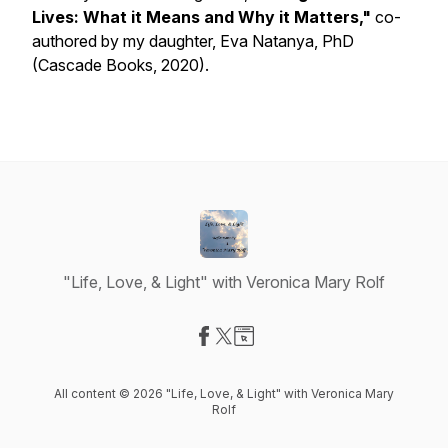
Lives: What it Means and Why it Matters,"
co-
authored by my daughter, Eva Natanya, PhD
(Cascade Books, 2020).
"Life, Love, & Light" with Veronica Mary Rolf
Visit our Facebook page
Visit our X-com page
Visit our Website page
All content © 2026 "Life, Love, & Light" with Veronica Mary
Rolf