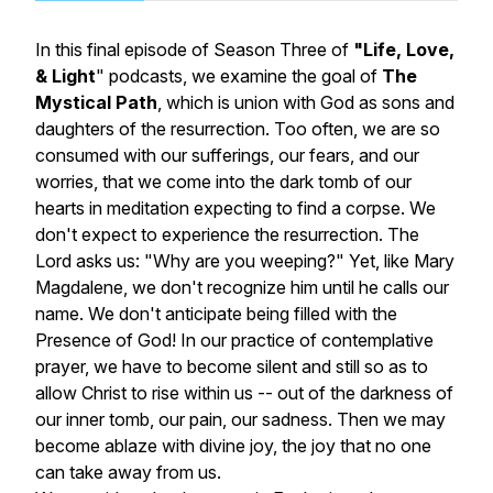
In this final episode of Season Three of
"
Life, Love,
& Light
"
podcasts, we examine the goal of
The
Mystical Path
, which is union with God as sons and
daughters of the resurrection. Too often, we are so
consumed with our sufferings, our fears, and our
worries, that we come into the dark tomb of our
hearts in meditation expecting to find a corpse. We
don't expect to experience the resurrection. The
Lord asks us: "Why are you weeping?" Yet, like Mary
Magdalene, we don't recognize him until he calls our
name. We don't anticipate being filled with the
Presence of God! In our practice of contemplative
prayer, we have to become
silent
and
still
so as to
allow Christ to rise within us -- out of the darkness of
our inner tomb, our pain, our sadness. Then we may
become ablaze with divine joy, the joy that no one
can take away from us.