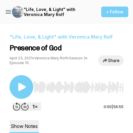
"Life, Love, & Light" with
+ Follow
Veronica Mary Rolf
"Life, Love, & Light" with Veronica Mary Rolf
Presence of God
April 23, 2021
•
Veronica Mary Rolf
•
Season 3
•
Share
Episode 10
Use Left/Right to seek, Home/End to jump to st
0:00
|
56:55
Show Notes