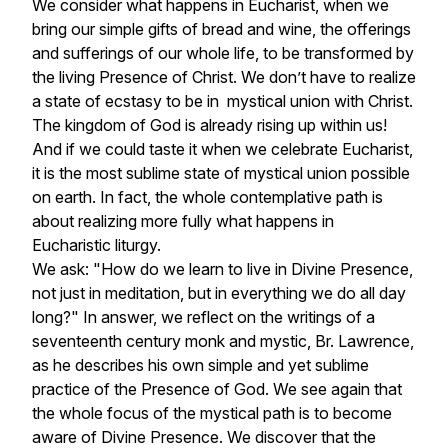
We consider what happens in Eucharist, when we
bring our simple gifts of bread and wine, the offerings
and sufferings of our whole life, to be transformed by
the living Presence of Christ. We don’t have to realize
a state of ecstasy to be in mystical union with Christ.
The kingdom of God is already rising up within us!
And if we could taste it when we celebrate Eucharist,
it is the most sublime state of mystical union possible
on earth. In fact, the whole contemplative path is
about realizing more fully what happens in
Eucharistic liturgy.
We ask: "How do we learn to live in Divine Presence,
not just in meditation, but in everything we do all day
long?" In answer, we reflect on the writings of a
seventeenth century monk and mystic, Br. Lawrence,
as he describes his own simple and yet sublime
practice of the Presence of God. We see again that
the whole focus of the mystical path is to
become
aware
of Divine Presence. We discover that the