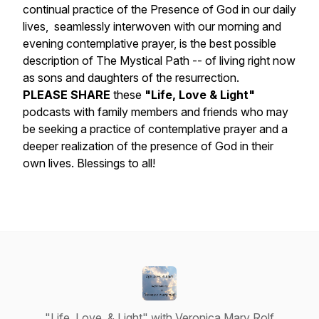
continual practice of the Presence of God in our daily
lives, seamlessly interwoven with our morning and
evening contemplative prayer, is the best possible
description of The Mystical Path -- of living right now
as sons and daughters of the resurrection.
PLEASE SHARE
these
"Life, Love & Light"
podcasts with family members and friends who may
be seeking a practice of contemplative prayer and a
deeper realization of the presence of God in their
own lives. Blessings to all!
"Life, Love, & Light" with Veronica Mary Rolf